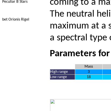
coming to a ma
Peculiar B Stars
The neutral hel
bet Orionis Rigel
maximum at a sp
a spectral type
Parameters for
Mass
High range
3
Low range
18