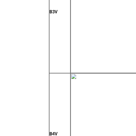
B3V
B4V