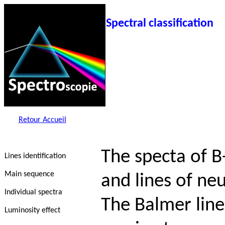
Spectral classification
Retour Accueil
The specta of B
Lines identification
Main sequence
and lines of neu
Individual spectra
The Balmer line
Luminosity effect