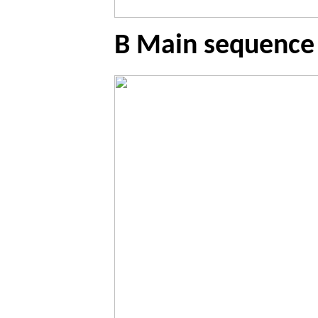
B Main sequence