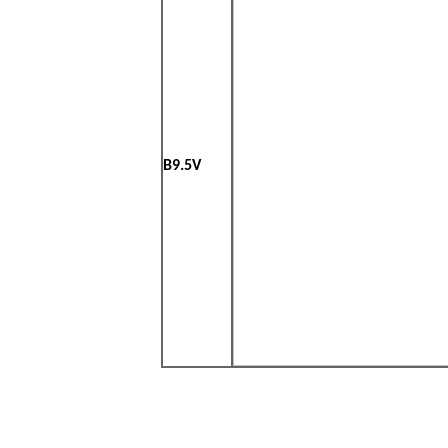
B9.5V