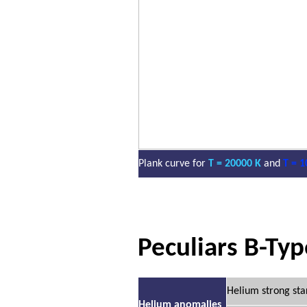
Plank curve for
T = 20000 K
and
T = 1
Peculiars B-Typ
Helium strong sta
Helium anomalies