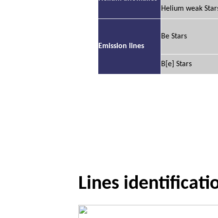
Helium weak Star
Be Stars
Emission lines
B[e] Stars
Lines identificati