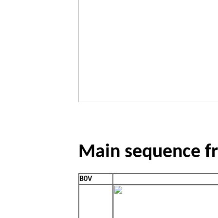
Main sequence fr
B0V